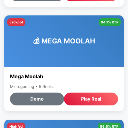
Jackpot
94.1% RTP
💰 MEGA MOOLAH
Mega Moolah
Microgaming • 5 Reels
Demo
Play Real
High Vol
96.5% RTP