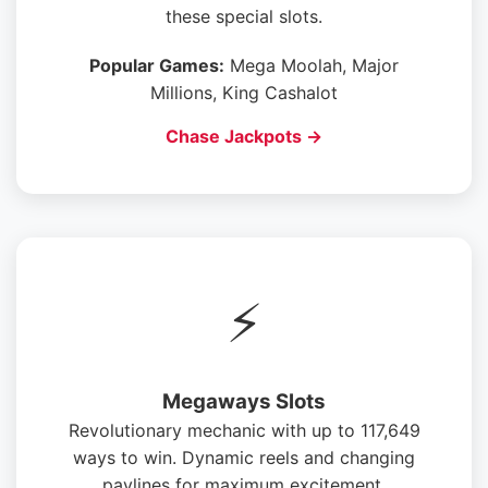
these special slots.
Popular Games:
Mega Moolah, Major
Millions, King Cashalot
Chase Jackpots →
⚡
Megaways Slots
Revolutionary mechanic with up to 117,649
ways to win. Dynamic reels and changing
paylines for maximum excitement.