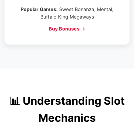
Popular Games:
Sweet Bonanza, Mental,
Buffalo King Megaways
Buy Bonuses →
📊 Understanding Slot
Mechanics