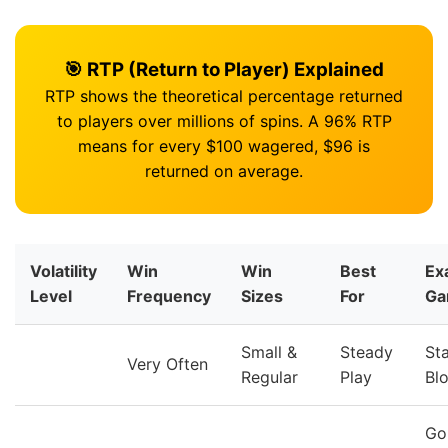
🎯 RTP (Return to Player) Explained
RTP shows the theoretical percentage returned
to players over millions of spins. A 96% RTP
means for every $100 wagered, $96 is
returned on average.
Volatility
Win
Win
Best
Ex
Level
Frequency
Sizes
For
Ga
Small &
Steady
Sta
Very Often
Regular
Play
Bl
Go