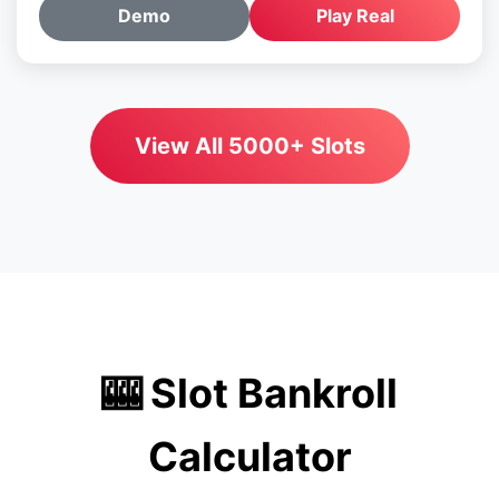
Demo
Play Real
View All 5000+ Slots
🎰 Slot Bankroll
Calculator