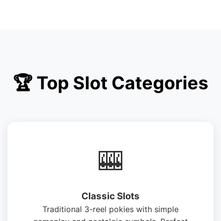
🏆 Top Slot Categories
🎰
Classic Slots
Traditional 3-reel pokies with simple