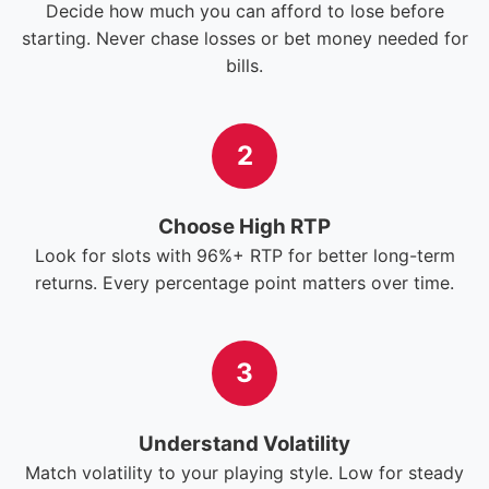
Decide how much you can afford to lose before
starting. Never chase losses or bet money needed for
bills.
2
Choose High RTP
Look for slots with 96%+ RTP for better long-term
returns. Every percentage point matters over time.
3
Understand Volatility
Match volatility to your playing style. Low for steady