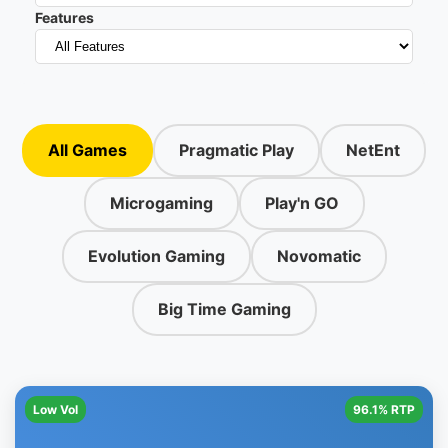
Features
All Games
Pragmatic Play
NetEnt
Microgaming
Play'n GO
Evolution Gaming
Novomatic
Big Time Gaming
Low Vol
96.1% RTP