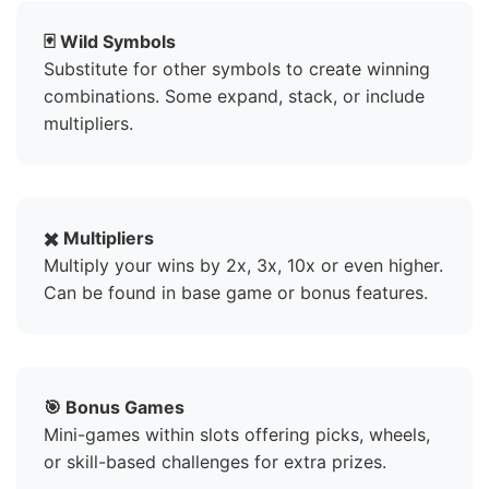
🃏 Wild Symbols
Substitute for other symbols to create winning
combinations. Some expand, stack, or include
multipliers.
✖️ Multipliers
Multiply your wins by 2x, 3x, 10x or even higher.
Can be found in base game or bonus features.
🎯 Bonus Games
Mini-games within slots offering picks, wheels,
or skill-based challenges for extra prizes.