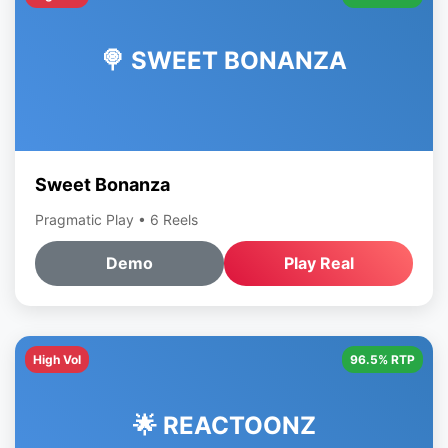
🍭 SWEET BONANZA
Sweet Bonanza
Pragmatic Play • 6 Reels
Demo
Play Real
High Vol
96.5% RTP
🌟 REACTOONZ