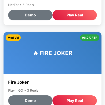
NetEnt • 5 Reels
Demo
Play Real
Med Vol
96.2% RTP
🔥 FIRE JOKER
Fire Joker
Play'n GO • 3 Reels
Demo
Play Real