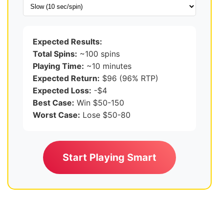
Expected Results:
Total Spins:
~100 spins
Playing Time:
~10 minutes
Expected Return:
$96 (96% RTP)
Expected Loss:
-$4
Best Case:
Win $50-150
Worst Case:
Lose $50-80
Start Playing Smart