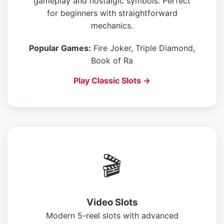
gameplay and nostalgic symbols. Perfect
for beginners with straightforward
mechanics.
Popular Games:
Fire Joker, Triple Diamond,
Book of Ra
Play Classic Slots →
🎬
Video Slots
Modern 5-reel slots with advanced