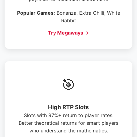
Popular Games:
Bonanza, Extra Chilli, White
Rabbit
Try Megaways →
🎯
High RTP Slots
Slots with 97%+ return to player rates.
Better theoretical returns for smart players
who understand the mathematics.