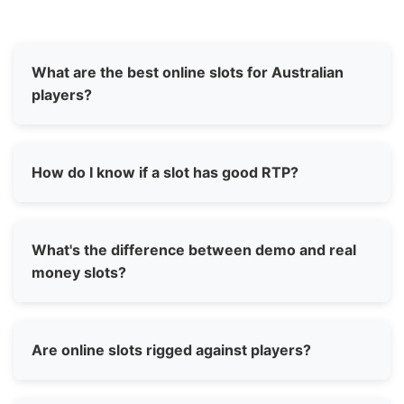
What are the best online slots for Australian
players?
How do I know if a slot has good RTP?
What's the difference between demo and real
money slots?
Are online slots rigged against players?