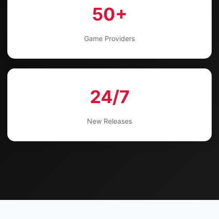
50+
Game Providers
24/7
New Releases