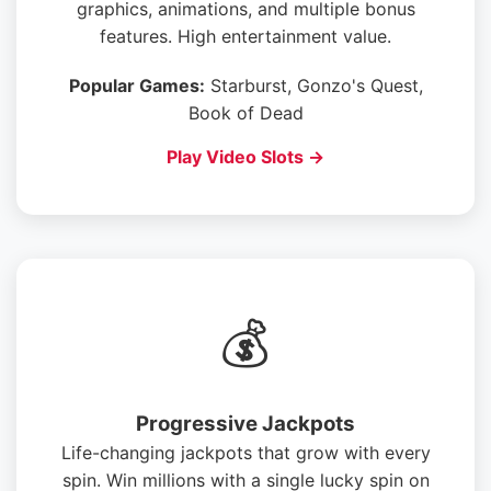
graphics, animations, and multiple bonus
features. High entertainment value.
Popular Games:
Starburst, Gonzo's Quest,
Book of Dead
Play Video Slots →
💰
Progressive Jackpots
Life-changing jackpots that grow with every
spin. Win millions with a single lucky spin on