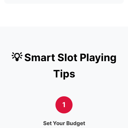
💡 Smart Slot Playing
Tips
1
Set Your Budget