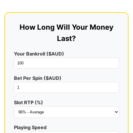
How Long Will Your Money
Last?
Your Bankroll ($AUD)
Bet Per Spin ($AUD)
Slot RTP (%)
Playing Speed