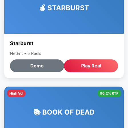
🍎 STARBURST
Starburst
NetEnt • 5 Reels
Demo
Play Real
High Vol
96.2% RTP
📚 BOOK OF DEAD