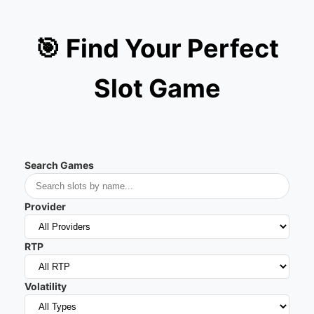
🎯 Find Your Perfect
Slot Game
Search Games
Provider
RTP
Volatility