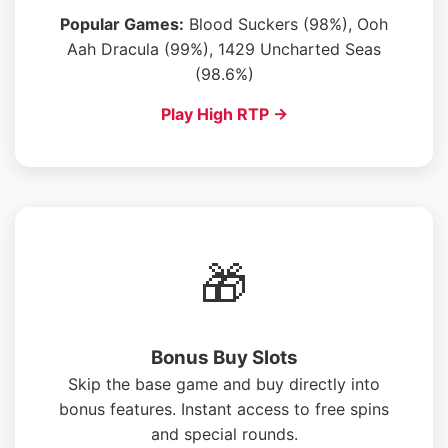
Popular Games:
Blood Suckers (98%), Ooh
Aah Dracula (99%), 1429 Uncharted Seas
(98.6%)
Play High RTP →
🎁
Bonus Buy Slots
Skip the base game and buy directly into
bonus features. Instant access to free spins
and special rounds.