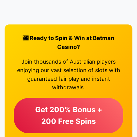
🎰 Ready to Spin & Win at Betman
Casino?
Join thousands of Australian players
enjoying our vast selection of slots with
guaranteed fair play and instant
withdrawals.
Get 200% Bonus +
200 Free Spins