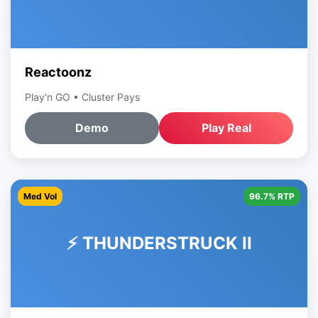
Reactoonz
Play'n GO • Cluster Pays
Demo
Play Real
Med Vol
96.7% RTP
⚡ THUNDERSTRUCK II