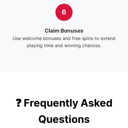
6
Claim Bonuses
Use welcome bonuses and free spins to extend
playing time and winning chances.
❓ Frequently Asked
Questions