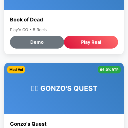
Book of Dead
Play'n GO • 5 Reels
Demo
Play Real
Med Vol
96.0% RTP
🏴‍☠️ GONZO'S QUEST
Gonzo's Quest