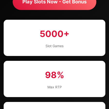
Play Slots Now - Get Bonus
5000+
Slot Games
98%
Max RTP