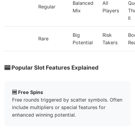
Balanced
All
Qu
Regular
Mix
Players
Th
II
Big
Risk
Bo
Rare
Potential
Takers
Re
🎰 Popular Slot Features Explained
🆓 Free Spins
Free rounds triggered by scatter symbols. Often
include multipliers or special features for
enhanced winning potential.