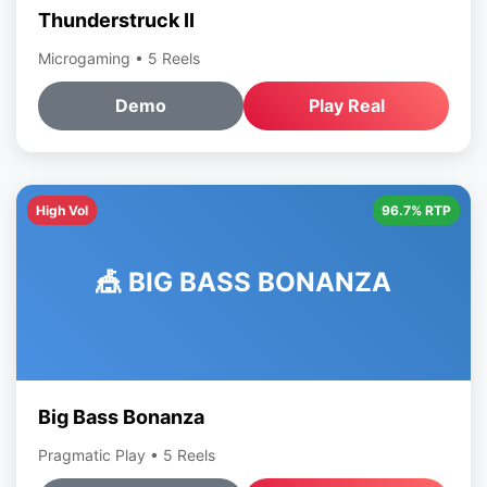
Thunderstruck II
Microgaming • 5 Reels
Demo
Play Real
High Vol
96.7% RTP
🎪 BIG BASS BONANZA
Big Bass Bonanza
Pragmatic Play • 5 Reels