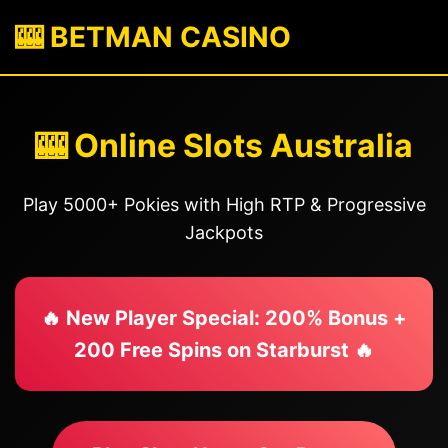
Low
Medium
High
🎰 BETMAN CASINO
🎰 Online Slots Australia
Play 5000+ Pokies with High RTP & Progressive
Jackpots
🔥 New Player Special: 200% Bonus +
200 Free Spins on Starburst 🔥