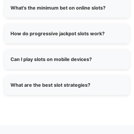
What's the minimum bet on online slots?
How do progressive jackpot slots work?
Can I play slots on mobile devices?
What are the best slot strategies?