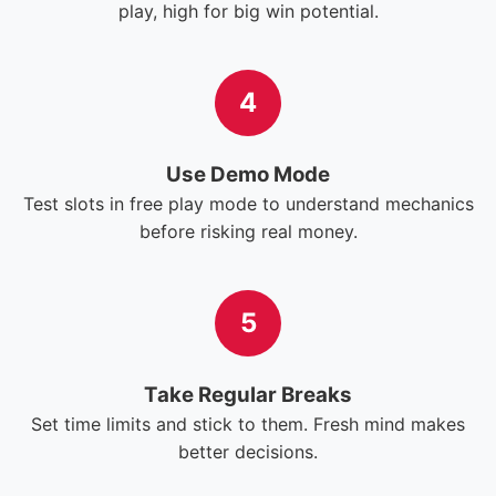
play, high for big win potential.
4
Use Demo Mode
Test slots in free play mode to understand mechanics
before risking real money.
5
Take Regular Breaks
Set time limits and stick to them. Fresh mind makes
better decisions.